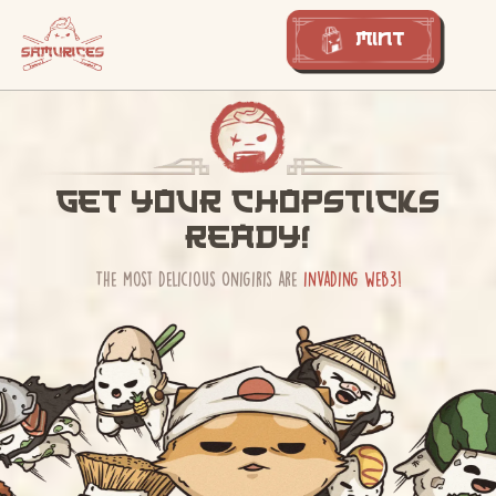
Mint
Get your chopsticks
ready!
The most delicious Onigiris are
invading web3!